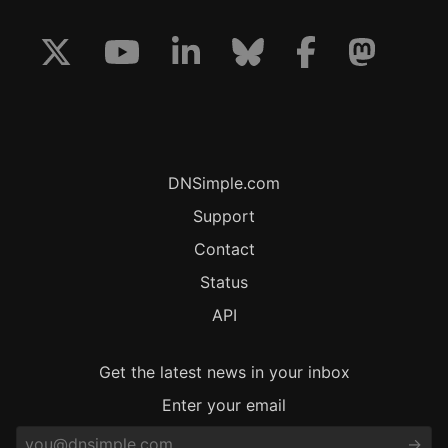
DNSimple.com
Support
Contact
Status
API
Get the latest news in your inbox
Enter your email