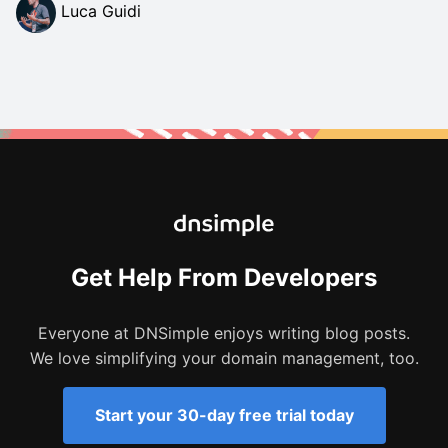
Luca Guidi
Get Help From Developers
Everyone at DNSimple enjoys writing blog posts.
We love simplifying your domain management, too.
Start your 30-day free trial today