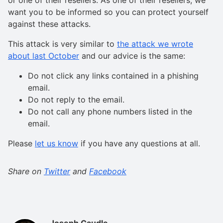
want you to be informed so you can protect yourself
against these attacks.
This attack is very similar to
the attack we wrote
about last October
and our advice is the same:
Do not click any links contained in a phishing
email.
Do not reply to the email.
Do not call any phone numbers listed in the
email.
Please
let us know
if you have any questions at all.
Share on
Twitter
and
Facebook
Joseph Caudle