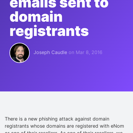
emails sent to
domain
registrants
Joseph Caudle
on
Mar 8, 2016
There is a new phishing attack against domain
registrants whose domains are registered with eNom
or one of their resellers. As one of their resellers, we