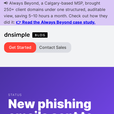
Get Started
Contact Sales
STATUS
New phishing