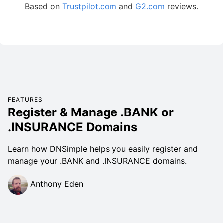
Based on
Trustpilot.com
and
G2.com
reviews.
FEATURES
Register & Manage .BANK or
.INSURANCE Domains
Learn how DNSimple helps you easily register and
manage your .BANK and .INSURANCE domains.
Anthony Eden