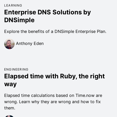
LEARNING
Enterprise DNS Solutions by
DNSimple
Explore the benefits of a DNSimple Enterprise Plan.
Anthony Eden
ENGINEERING
Elapsed time with Ruby, the right
way
Elapsed time calculations based on Time.now are
wrong. Learn why they are wrong and how to fix
them.