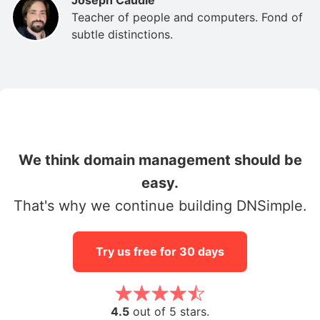
Teacher of people and computers. Fond of
subtle distinctions.
We think domain management should be
easy.
That's why we continue building DNSimple.
Try us free for 30 days
4.5
out of 5 stars.