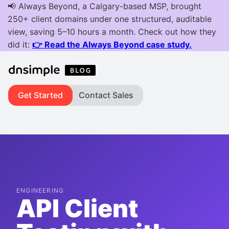
Get Started
Contact Sales
ENGINEERING
API Client