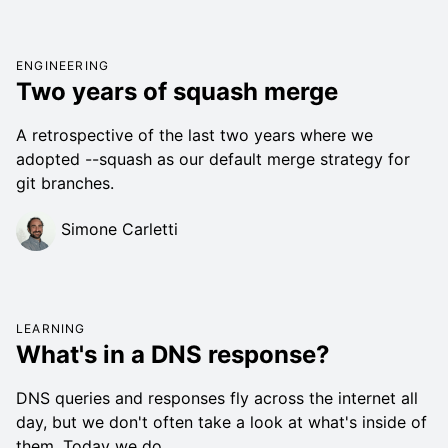
ENGINEERING
Two years of squash merge
A retrospective of the last two years where we
adopted --squash as our default merge strategy for
git branches.
Simone Carletti
LEARNING
What's in a DNS response?
DNS queries and responses fly across the internet all
day, but we don't often take a look at what's inside of
them. Today we do.