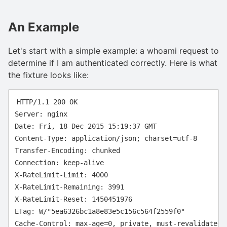
An Example
Let's start with a simple example: a whoami request to
determine if I am authenticated correctly. Here is what
the fixture looks like:
HTTP/1.1 200 OK

Server: nginx

Date: Fri, 18 Dec 2015 15:19:37 GMT

Content-Type: application/json; charset=utf-8

Transfer-Encoding: chunked

Connection: keep-alive

X-RateLimit-Limit: 4000

X-RateLimit-Remaining: 3991

X-RateLimit-Reset: 1450451976

ETag: W/"5ea6326bc1a8e83e5c156c564f2559f0"

Cache-Control: max-age=0, private, must-revalidate
