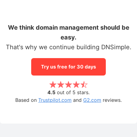
We think domain management should be
easy.
That's why we continue building DNSimple.
Try us free for 30 days
4.5
out of 5 stars.
Based on
Trustpilot.com
and
G2.com
reviews.