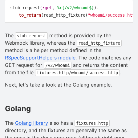
stub_request
(
:get
,
%r{/v2/whoami$}
).
to_return
(
read_http_fixture
(
"whoami/success.http
The
method is provided by the
stub_request
Webmock library, whereas the
read_http_fixture
method is a helper method defined in the
RSpecSupportHelpers module
. The code matches any
GET request for
and returns the content
/v2/whoami
from the file
.
fixtures.http/whoami/success.http
Next, let's take a look at the Golang example.
Golang
The
Golang library
also has a
fixtures.http
directory, and the fixtures are generally the same as
the ones in the developer repo (although right now