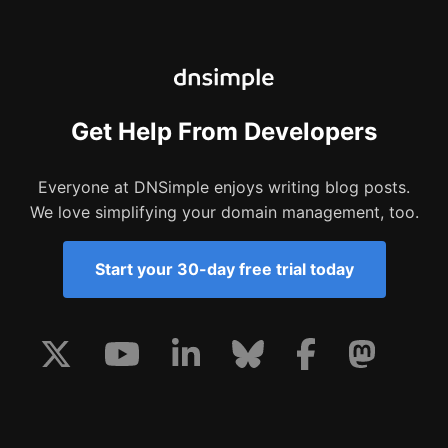
Get Help From Developers
Everyone at DNSimple enjoys writing blog posts.
We love simplifying your domain management, too.
Start your 30-day free trial today