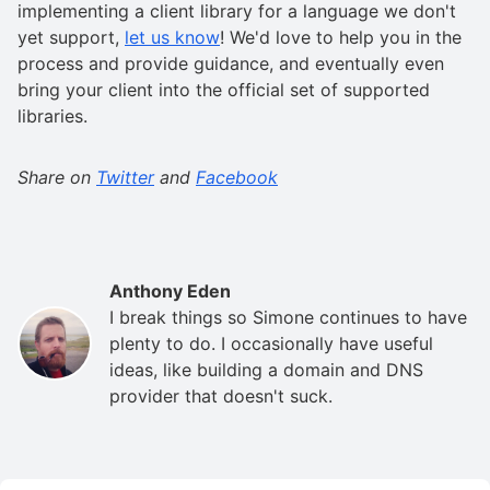
implementing a client library for a language we don't
yet support,
let us know
! We'd love to help you in the
process and provide guidance, and eventually even
bring your client into the official set of supported
libraries.
Share on
Twitter
and
Facebook
Anthony Eden
I break things so Simone continues to have
plenty to do. I occasionally have useful
ideas, like building a domain and DNS
provider that doesn't suck.