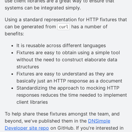
use client libraries are a great way to ensure that
systems can be integrated simply.
Using a standard representation for HTTP fixtures that
can be generated from
has a number of
curl
benefits:
It is reusable across different languages
Fixtures are easy to obtain using a simple tool
without the need to construct elaborate data
structures
Fixtures are easy to understand as they are
basically just an HTTP response as a document
Standardizing the approach to mocking HTTP
responses reduces the time needed to implement
client libraries
To help share these fixtures amongst the team, and
beyond, we've published them in the
DNSimple
Developer site repo
on GitHub. If you're interested in