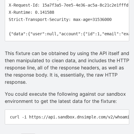
X-Request-Id: 15a7f3a5-7ee5-4e36-ac5a-8c21c2e1fffd

X-Runtime: 0.141588

Strict-Transport-Security: max-age=31536000

This fixture can be obtained by using the API itself and
then manipulated to clean data, and includes the HTTP
response line, all of the response headers, as well as
the response body. It is, essentially, the raw HTTP
response.
You could execute the following against our sandbox
environment to get the latest data for the fixture: