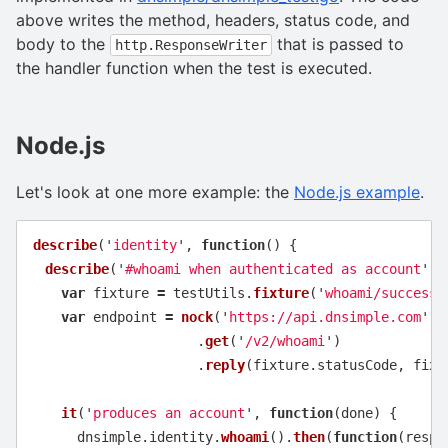
above writes the method, headers, status code, and
body to the
that is passed to
http.ResponseWriter
the handler function when the test is executed.
Node.js
Let's look at one more example: the
Node.js example
.
describe
(
'
identity
'
,
function
()
{
describe
(
'
#whoami when authenticated as account
'
,
var
fixture
=
testUtils
.
fixture
(
'
whoami/success_
var
endpoint
=
nock
(
'
https://api.dnsimple.com
'
)
.
get
(
'
/v2/whoami
'
)
.
reply
(
fixture
.
statusCode
,
fixt
it
(
'
produces an account
'
,
function
(
done
)
{
dnsimple
.
identity
.
whoami
().
then
(
function
(
respo