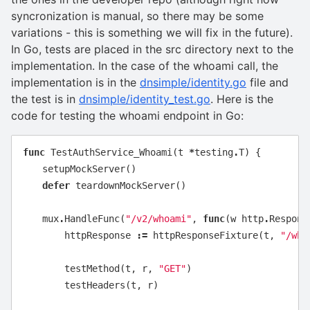
syncronization is manual, so there may be some
variations - this is something we will fix in the future).
In Go, tests are placed in the src directory next to the
implementation. In the case of the whoami call, the
implementation is in the
dnsimple/identity.go
file and
the test is in
dnsimple/identity_test.go
. Here is the
code for testing the whoami endpoint in Go:
func
TestAuthService_Whoami
(
t
*
testing
.
T
)
{
setupMockServer
()
defer
teardownMockServer
()
mux
.
HandleFunc
(
"/v2/whoami"
,
func
(
w
http
.
Respons
httpResponse
:=
httpResponseFixture
(
t
,
"/who
testMethod
(
t
,
r
,
"GET"
)
testHeaders
(
t
,
r
)