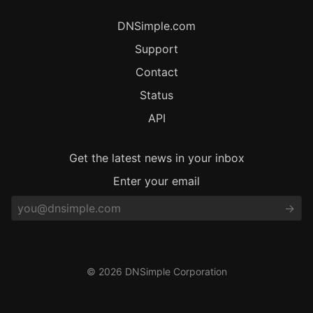
DNSimple.com
Support
Contact
Status
API
Get the latest news in your inbox
Enter your email
© 2026 DNSimple Corporation