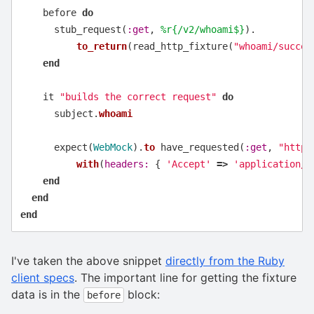
before
do
stub_request
(
:get
,
%r{/v2/whoami$}
).
to_return
(
read_http_fixture
(
"whoami/succes
end
it
"builds the correct request"
do
subject
.
whoami
expect
(
WebMock
).
to
have_requested
(
:get
,
"https
with
(
headers: 
{
'Accept'
=>
'application/j
end
end
end
I've taken the above snippet
directly from the Ruby
client specs
. The important line for getting the fixture
data is in the
block:
before