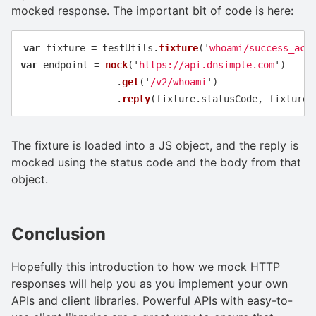
mocked response. The important bit of code is here:
var
fixture
=
testUtils
.
fixture
(
'
whoami/success_acc
var
endpoint
=
nock
(
'
https://api.dnsimple.com
'
)
.
get
(
'
/v2/whoami
'
)
.
reply
(
fixture
.
statusCode
,
fixture
.
The fixture is loaded into a JS object, and the reply is
mocked using the status code and the body from that
object.
Conclusion
Hopefully this introduction to how we mock HTTP
responses will help you as you implement your own
APIs and client libraries. Powerful APIs with easy-to-