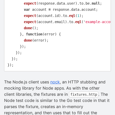
expect
(
response
.
data
.
user
).
to
.
be
.
null
;
var
account
=
response
.
data
.
account
;
expect
(
account
.
id
).
to
.
eql
(
1
);
expect
(
account
.
email
).
to
.
eql
(
'
example-accoun
done
();
},
function
(
error
)
{
done
(
error
);
});
});
});
});
The Node.js client uses
nock
, an HTTP stubbing and
mocking library for Node apps. As with the other
client libraries, the fixtures are in
. The
fixtures.http
Node test code is similar to the Go test code in that it
parses the fixture, creates an in-memory
representation, and then uses that to fill out the