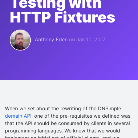
Testing with
HTTP Fixtures
Anthony Eden
on
Jan 10, 2017
When we set about the rewriting of the DNSimple
domain API
, one of the pre-requisites we defined was
that the API should be consumed by clients in several
programming languages. We knew that we would
implement an initial set of official clients, and we