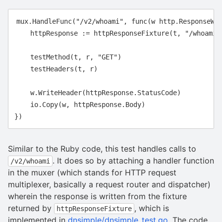
mux.HandleFunc("/v2/whoami", func(w http.ResponseWri
    httpResponse := httpResponseFixture(t, "/whoami/s
    testMethod(t, r, "GET")

    testHeaders(t, r)

    w.WriteHeader(httpResponse.StatusCode)

    io.Copy(w, httpResponse.Body)

Similar to the Ruby code, this test handles calls to
. It does so by attaching a handler function
/v2/whoami
in the muxer (which stands for HTTP request
multiplexer, basically a request router and dispatcher)
wherein the response is written from the fixture
returned by
, which is
httpResponseFixture
implemented in
dnsimple/dnsimple_test.go
. The code