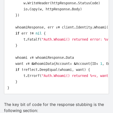
w
.
WriteHeader
(
httpResponse
.
StatusCode
)
io
.
Copy
(
w
,
httpResponse
.
Body
)
})
whoamiResponse
,
err
:=
client
.
Identity
.
Whoami
()
if
err
!=
nil
{
t
.
Fatalf
(
"Auth.Whoami() returned error: %v"
,
}
whoami
:=
whoamiResponse
.
Data
want
:=
&
WhoamiData
{
Account
:
&
Account
{
ID
:
1
,
Ema
if
!
reflect
.
DeepEqual
(
whoami
,
want
)
{
t
.
Errorf
(
"Auth.Whoami() returned %+v, want %
}
}
The key bit of code for the response stubbing is the
following section: