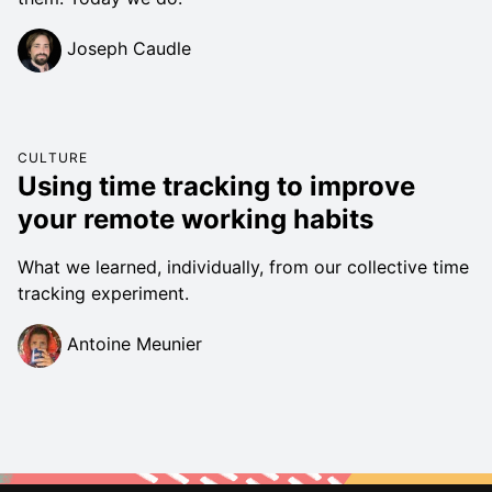
Joseph Caudle
CULTURE
Using time tracking to improve
your remote working habits
What we learned, individually, from our collective time
tracking experiment.
Antoine Meunier