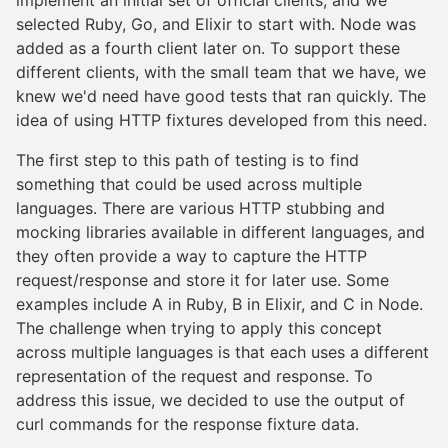
selected Ruby, Go, and Elixir to start with. Node was
added as a fourth client later on. To support these
different clients, with the small team that we have, we
knew we'd need have good tests that ran quickly. The
idea of using HTTP fixtures developed from this need.
The first step to this path of testing is to find
something that could be used across multiple
languages. There are various HTTP stubbing and
mocking libraries available in different languages, and
they often provide a way to capture the HTTP
request/response and store it for later use. Some
examples include A in Ruby, B in Elixir, and C in Node.
The challenge when trying to apply this concept
across multiple languages is that each uses a different
representation of the request and response. To
address this issue, we decided to use the output of
curl commands for the response fixture data.