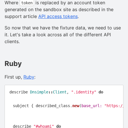
Where
is replaced by an account token
token
generated on the sandbox site as described in the
support article
API access tokens
.
So now that we have the fixture data, we need to use
it. Let's take a look across all of the different API
clients.
Ruby
First up,
Ruby
:
describe
Dnsimple
::
Client
,
".identity"
do
subject
{
described_class
.
new
(
base_url: 
"https://a
describe
"#whoami"
do