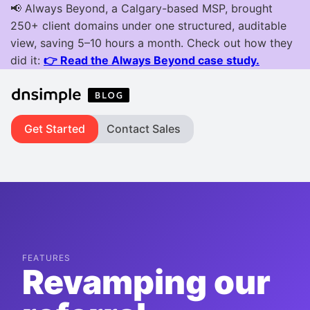
Get Started
Contact Sales
FEATURES
Revamping our