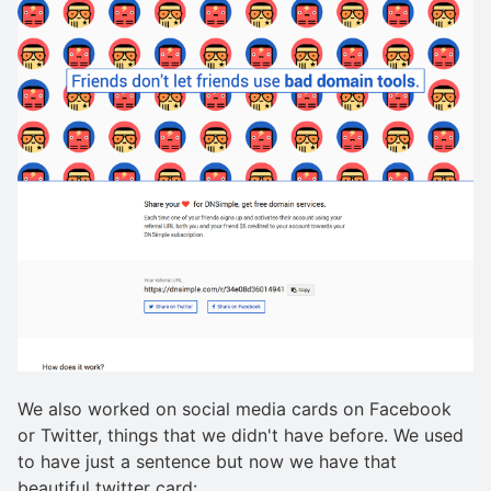
We also worked on social media cards on Facebook
or Twitter, things that we didn't have before. We used
to have just a sentence but now we have that
beautiful twitter card: