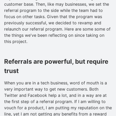
customer base. Then, like may businesses, we set the
referral program to the side while the team had to
focus on other tasks. Given that the program was
previously successful, we decided to revamp and
relaunch our referral program. Here are some some of
the things we've been reflecting on since taking on
this project.
Referrals are powerful, but require
trust
When you are in a tech business, word of mouth is a
very important way to get new customers. Both
Twitter and Facebook help a lot, and in a way are at
the first step of a referral program. If I am willing to
vouch for a product, I am putting my reputation on the
line, yet I am not getting any benefits from a reward