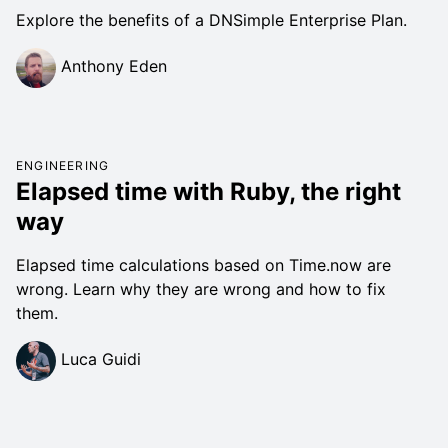
Explore the benefits of a DNSimple Enterprise Plan.
Anthony Eden
ENGINEERING
Elapsed time with Ruby, the right
way
Elapsed time calculations based on Time.now are
wrong. Learn why they are wrong and how to fix
them.
Luca Guidi