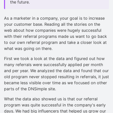
the future.
As a marketer in a company, your goal is to increase
your customer base. Reading all the stories on the
web about how companies were hugely successful
with their referral programs made us want to go back
to our own referral program and take a closer look at
what was going on there.
First we took a look at the data and figured out how
many referrals were successfully applied per month
and per year. We analyzed the data and found that our
old program never stopped resulting in referrals, it just
became less visible over time as we focused on other
parts of the DNSimple site.
What the data also showed us is that our referral
program was quite successful in the company's early
days. We had big influencers that helped us grow our