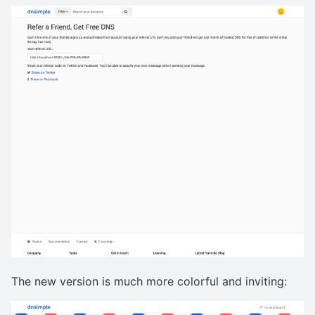
The new version is much more colorful and inviting: