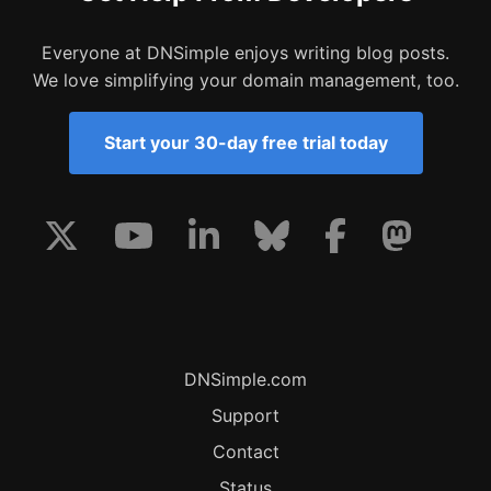
Everyone at DNSimple enjoys writing blog posts.
We love simplifying your domain management, too.
Start your 30-day free trial today
DNSimple.com
Support
Contact
Status