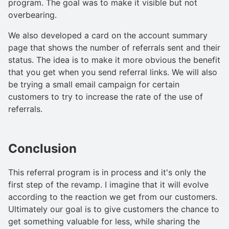
program. The goal was to make it visible but not
overbearing.
We also developed a card on the account summary
page that shows the number of referrals sent and their
status. The idea is to make it more obvious the benefit
that you get when you send referral links. We will also
be trying a small email campaign for certain
customers to try to increase the rate of the use of
referrals.
Conclusion
This referral program is in process and it's only the
first step of the revamp. I imagine that it will evolve
according to the reaction we get from our customers.
Ultimately our goal is to give customers the chance to
get something valuable for less, while sharing the