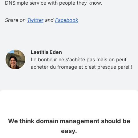
DNSimple service with people they know.
Share on
Twitter
and
Facebook
Laetitia Eden
Le bonheur ne s'achète pas mais on peut
acheter du fromage et c'est presque pareil!
We think domain management should be
easy.