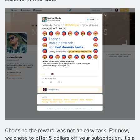
Choosing the reward was not an easy task. For now,
we chose to offer 5 dollars off your subscription. It's a