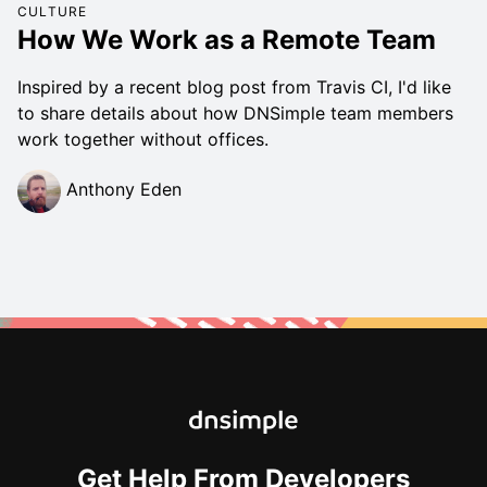
CULTURE
How We Work as a Remote Team
Inspired by a recent blog post from Travis CI, I'd like
to share details about how DNSimple team members
work together without offices.
Anthony Eden
Get Help From Developers