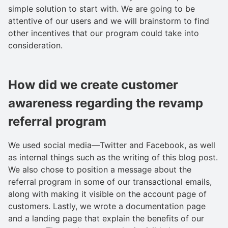
simple solution to start with. We are going to be
attentive of our users and we will brainstorm to find
other incentives that our program could take into
consideration.
How did we create customer
awareness regarding the revamp
referral program
We used social media—Twitter and Facebook, as well
as internal things such as the writing of this blog post.
We also chose to position a message about the
referral program in some of our transactional emails,
along with making it visible on the account page of
customers. Lastly, we wrote a documentation page
and a landing page that explain the benefits of our