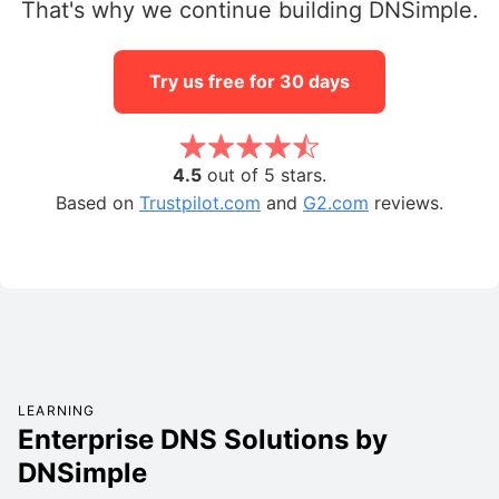
That's why we continue building DNSimple.
Try us free for 30 days
4.5
out of 5 stars.
Based on
Trustpilot.com
and
G2.com
reviews.
LEARNING
Enterprise DNS Solutions by
DNSimple