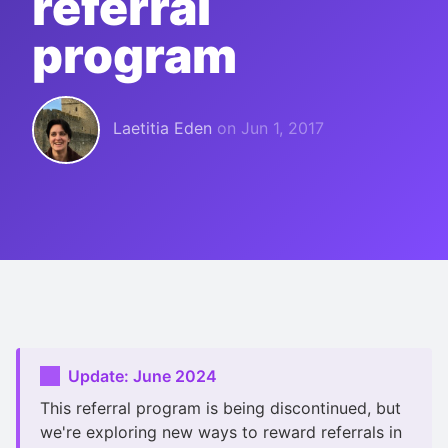
referral
program
Laetitia Eden
on
Jun 1, 2017
Update: June 2024
This referral program is being discontinued, but
we're exploring new ways to reward referrals in