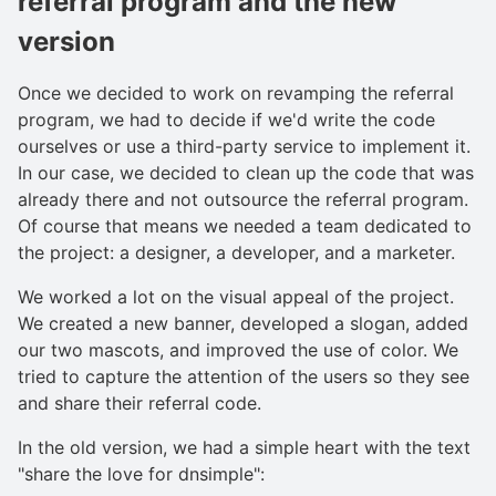
referral program and the new
version
Once we decided to work on revamping the referral
program, we had to decide if we'd write the code
ourselves or use a third-party service to implement it.
In our case, we decided to clean up the code that was
already there and not outsource the referral program.
Of course that means we needed a team dedicated to
the project: a designer, a developer, and a marketer.
We worked a lot on the visual appeal of the project.
We created a new banner, developed a slogan, added
our two mascots, and improved the use of color. We
tried to capture the attention of the users so they see
and share their referral code.
In the old version, we had a simple heart with the text
"share the love for dnsimple":