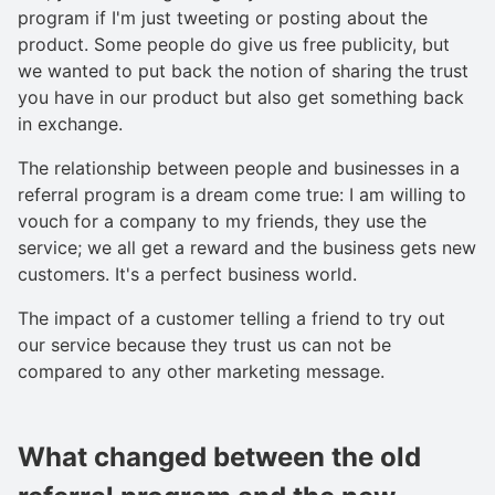
program if I'm just tweeting or posting about the
product. Some people do give us free publicity, but
we wanted to put back the notion of sharing the trust
you have in our product but also get something back
in exchange.
The relationship between people and businesses in a
referral program is a dream come true: I am willing to
vouch for a company to my friends, they use the
service; we all get a reward and the business gets new
customers. It's a perfect business world.
The impact of a customer telling a friend to try out
our service because they trust us can not be
compared to any other marketing message.
What changed between the old