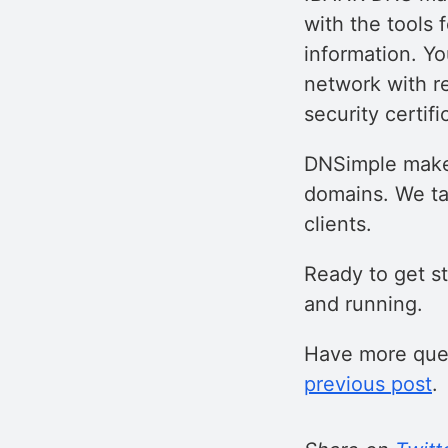
with the tools
information. Yo
network with r
security certifi
DNSimple makes
domains. We ta
clients.
Ready to get s
and running.
Have more ques
previous post
.