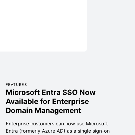
FEATURES
Microsoft Entra SSO Now
Available for Enterprise
Domain Management
Enterprise customers can now use Microsoft
Entra (formerly Azure AD) as a single sign-on