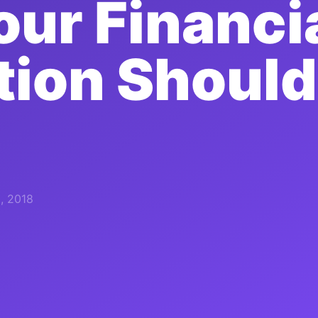
ur Financi
ution Should
, 2018