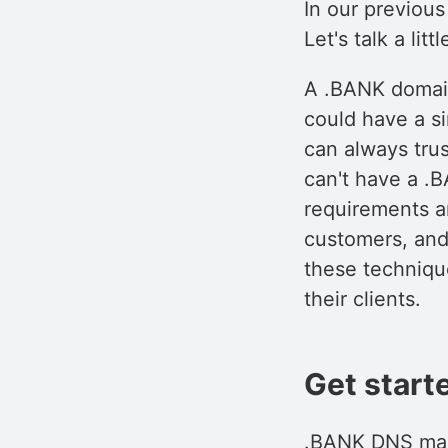
In our previous
Let's talk a li
A .BANK domain
could have a si
can always tru
can't have a .B
requirements ar
customers, and
these technique
their clients.
Get start
.BANK DNS mana