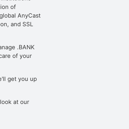
ion of
a global AnyCast
ion, and SSL
 manage .BANK
care of your
'll get you up
 look at our