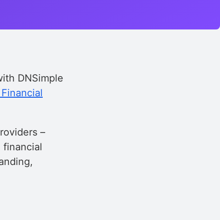
 with DNSimple
Financial
roviders –
 financial
randing,