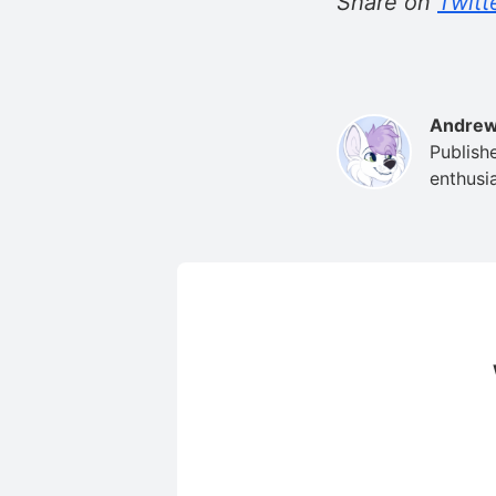
Share on
Twitt
Andrew
Publish
enthusia