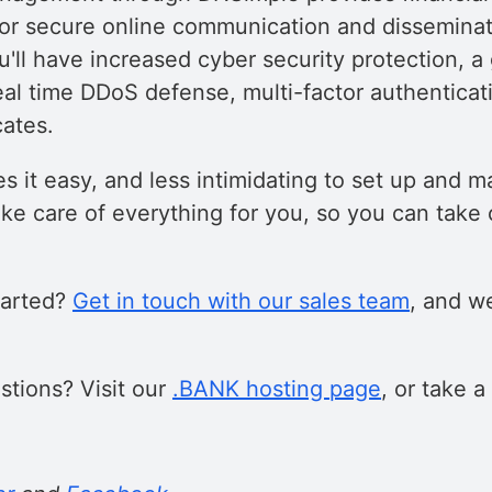
 for secure online communication and disseminat
u'll have increased cyber security protection, 
eal time DDoS defense, multi-factor authenticat
cates.
 it easy, and less intimidating to set up and
ke care of everything for you, so you can take 
tarted?
Get in touch with our sales team
, and we
tions? Visit our
.BANK hosting page
, or take a