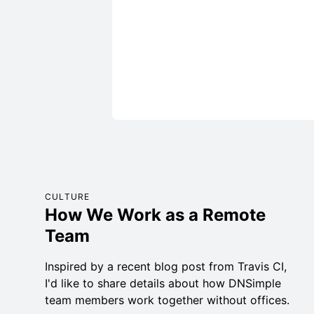
CULTURE
How We Work as a Remote
Team
Inspired by a recent blog post from Travis CI,
I'd like to share details about how DNSimple
team members work together without offices.