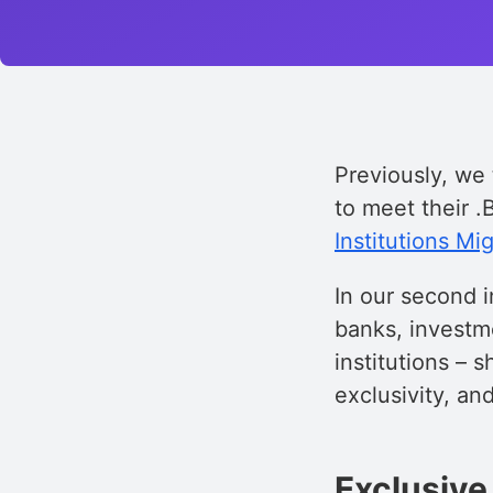
Previously, we 
to meet their 
Institutions M
In our second i
banks, investme
institutions – 
exclusivity, an
Exclusive