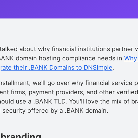
talked about why financial institutions partner
.BANK domain hosting compliance needs in
Why 
igrate their .BANK Domains to DNSimple
.
nstallment, we'll go over why financial service p
nt firms, payment providers, and other verified
should use a .BANK TLD. You'll love the mix of b
d security offered by a .BANK domain.
 branding