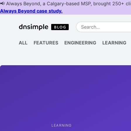
ALL
FEATURES
ENGINEERING
LEARNING
LEARNING