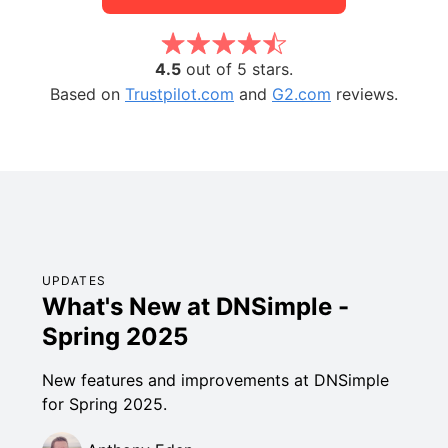
4.5
out of 5 stars.
Based on
Trustpilot.com
and
G2.com
reviews.
UPDATES
What's New at DNSimple -
Spring 2025
New features and improvements at DNSimple
for Spring 2025.