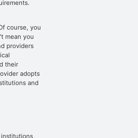
quirements.
Of course, you
n't mean you
nd providers
ical
d their
rovider adopts
stitutions and
nstitutions