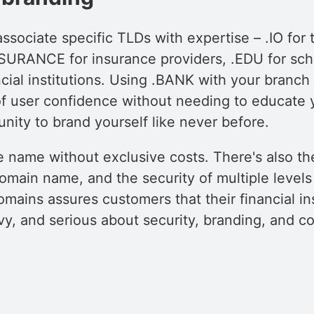
associate specific TLDs with expertise – .IO for
SURANCE for insurance providers, .EDU for sch
ncial institutions. Using .BANK with your branc
 of user confidence without needing to educate 
nity to brand yourself like never before.
ve name without exclusive costs. There's also 
main name, and the security of multiple levels o
ains assures customers that their financial ins
vy, and serious about security, branding, and c