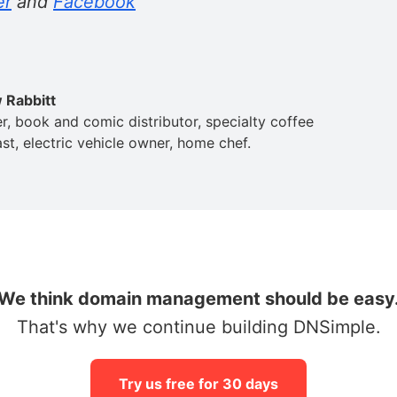
er
and
Facebook
 Rabbitt
er, book and comic distributor, specialty coffee
st, electric vehicle owner, home chef.
We think domain management should be easy
That's why we continue building DNSimple.
Try us free for 30 days