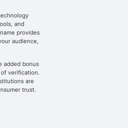
 technology
ools, and
h name provides
your audience,
the added bonus
f verification.
titutions are
onsumer trust.