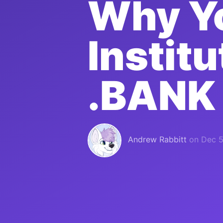
Why Yo
Instit
.BANK
Andrew Rabbitt
on
Dec 5