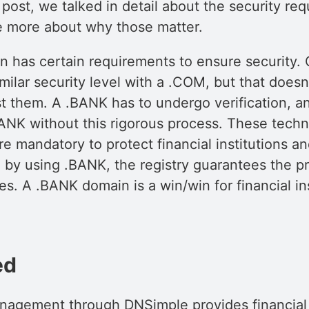
 post, we talked in detail about the security re
ttle more about why those matter.
 has certain requirements to ensure security. 
milar security level with a .COM, but that does
st them. A .BANK has to undergo verification, a
ANK without this rigorous process. These techn
e mandatory to protect financial institutions an
 by using .BANK, the registry guarantees the p
s. A .BANK domain is a win/win for financial in
ed
gement through DNSimple provides financial i