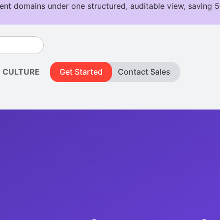
CULTURE
Get Started
Contact Sales