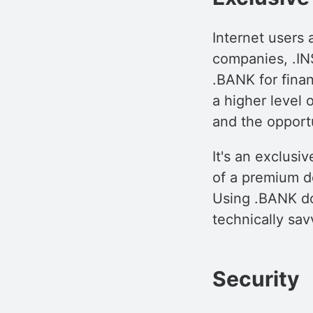
Internet users 
companies, .IN
.BANK for fina
a higher level
and the opportu
It's an exclusi
of a premium do
Using .BANK dom
technically sav
Security