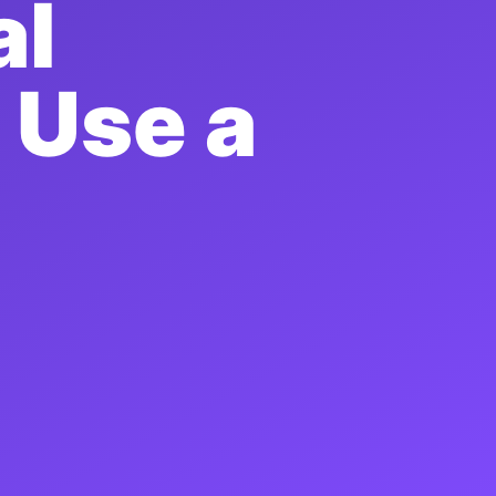
al
 Use a