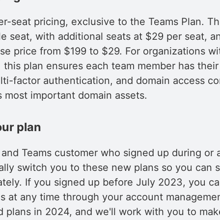
-seat pricing, exclusive to the Teams Plan. Th
le seat, with additional seats at $29 per seat, 
e price from $199 to $29. For organizations wi
this plan ensures each team member has thei
lti-factor authentication, and domain access con
 most important domain assets.
ur plan
lo and Teams customer who signed up during or a
ally switch you to these new plans so you can s
ely. If you signed up before July 2023, you ca
s at any time through your account managemen
old plans in 2024, and we'll work with you to mak