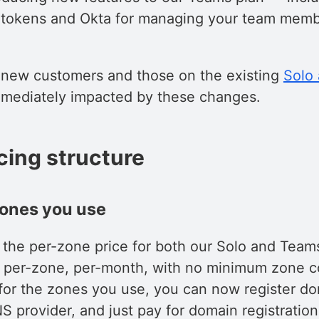
 tokens and Okta for managing your team memb
y new customers and those on the existing
Solo
mmediately impacted by these changes.
cing structure
zones you use
 the per-zone price for both our Solo and Team
 per-zone, per-month, with no minimum zone c
y for the zones you use, you can now register d
S provider, and just pay for domain registratio