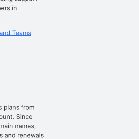
ers in
 and Teams
s plans from
ount. Since
omain names,
ns and renewals