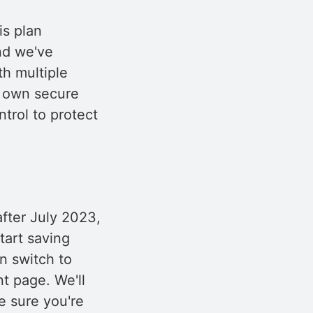
is plan
and we've
th multiple
r own secure
trol to protect
fter July 2023,
tart saving
n switch to
t page. We'll
e sure you're