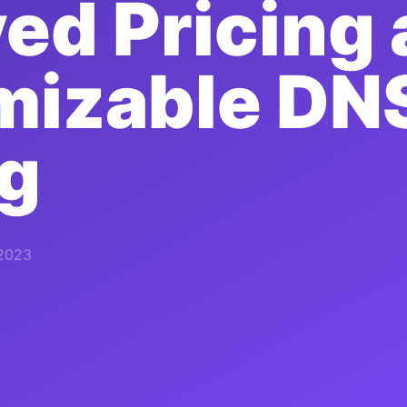
ed Pricing
mizable DN
g
 2023