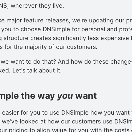
S, wherever they live.
e major feature releases, we're updating our pr
r you to choose DNSimple for personal and prof
 structure creates significantly less expensiv
 for the majority of our customers.
we want to do that? And how do these changes
ed. Let's talk about it.
mple the way
you
want
t easier for you to use DNSimple how you want 
, we've looked at how our customers use DNSi
ur pricing to align value for you with the costs