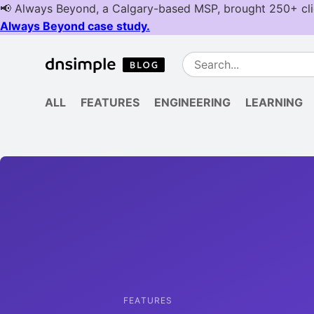
ALL
FEATURES
ENGINEERING
LEARNING
FEATURES