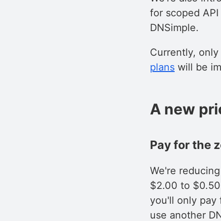
for scoped API
DNSimple.
Currently, onl
plans
will be i
A new pri
Pay for the 
We're reducing
$2.00 to $0.50
you'll only pa
use another DN