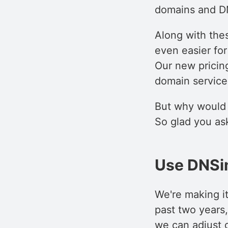
domains and DN
Along with thes
even easier fo
Our new pricing
domain services
But why would 
So glad you ask
Use DNSi
We're making i
past two years
we can adjust o