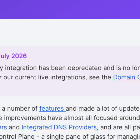
July 2026
 integration has been deprecated and is no lo
r our current live integrations, see the
Domain C
d a number of
features
and made a lot of updat
se improvements have almost all focused aroun
ers
and
Integrated DNS Providers
, and are all pa
ntrol Plane - a single pane of glass for manag