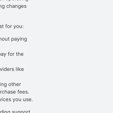
ing changes
t for you:
hout paying
ay for the
iders like
ing other
urchase fees.
vices you use.
uding support