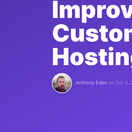
Improv
Custo
Hostin
Anthony Eden
on
Oct 3,