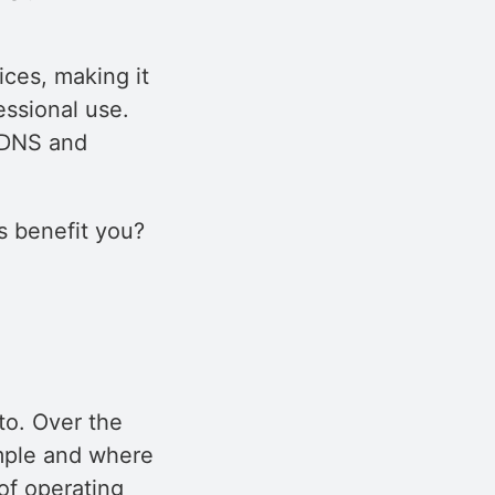
ices, making it
essional use.
e DNS and
 benefit you?
to. Over the
mple and where
 of operating