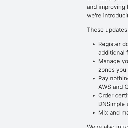
and improving 
we're introduci
These updates 
Register d
additional 
Manage you
zones you 
Pay nothin
AWS and Go
Order certi
DNSimple s
Mix and ma
We're also int