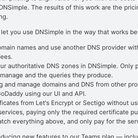
DNSimple. The results of this work are the pric
ng.
let you use DNSimple in the way that works bes
omain names and use another DNS provider wit
fees.
r authoritative DNS zones in DNSimple. Only p
manage and the queries they produce.
g and manage domains and DNS from other prov
Daddy using our UI and API.
ficates from Let's Encrypt or Sectigo without us
ervices, paying only the required certificate p
tch everything above, and only pay for the ser
roducing new features to our Teams plan — incl