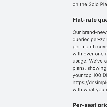
on the Solo Pl
Flat-rate qu
Our brand-new q
queries per-zo
per month cover
with over one m
usage. We've a
plans, showing
your top 100 D
https://dnsimpl
with what you 
Per-seat pri