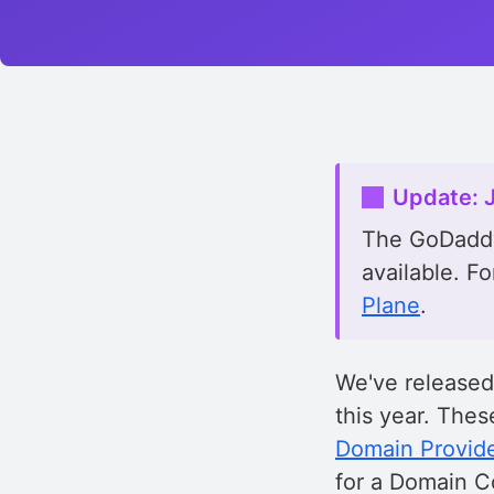
Update: 
The GoDaddy
available. Fo
Plane
.
We've release
this year. The
Domain Provid
for a Domain Co