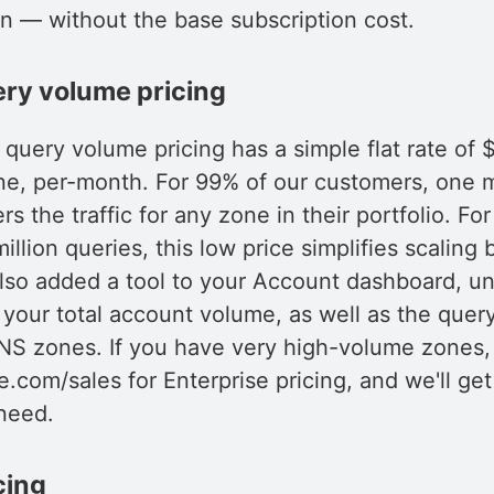
an — without the base subscription cost.
ery volume pricing
uery volume pricing has a simple flat rate of $
ne, per-month. For 99% of our customers, one mi
s the traffic for any zone in their portfolio. Fo
illion queries, this low price simplifies scaling
lso added a tool to your Account dashboard, un
 your total account volume, as well as the quer
NS zones. If you have very high-volume zones, 
e.com/sales for Enterprise pricing, and we'll ge
need.
cing