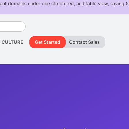
CULTURE
Get Started
Contact Sales