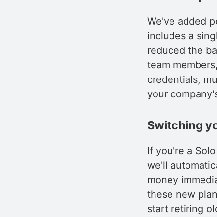
We've added per
includes a sing
reduced the bas
team members, 
credentials, mu
your company's
Switching yo
If you're a So
we'll automatic
money immediat
these new plan
start retiring 