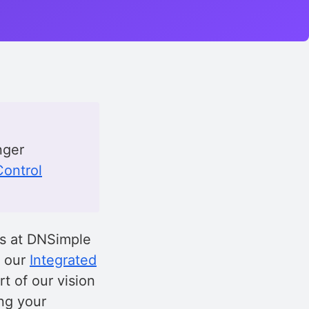
nger
ontrol
es at DNSimple
d our
Integrated
rt of our vision
ing your