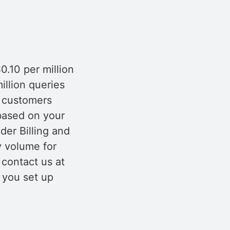
0.10 per million
llion queries
r customers
 based on your
der Billing and
y volume for
contact us at
t you set up