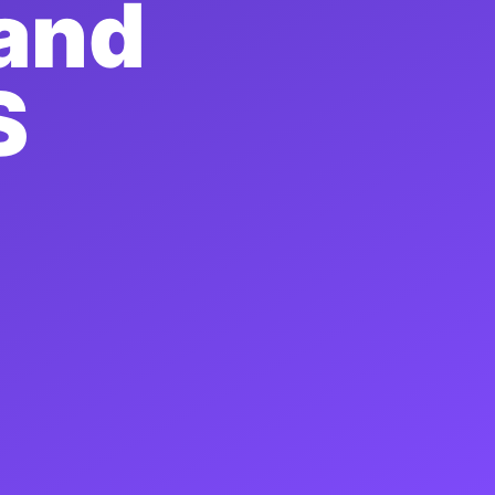
 and
S