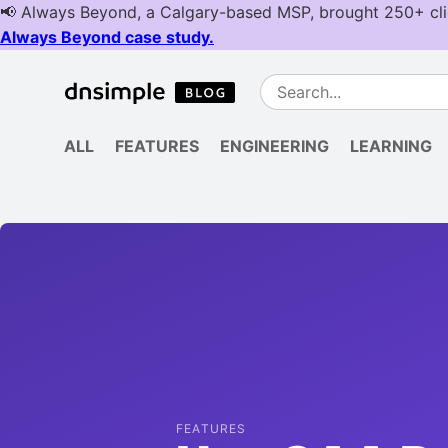
ALL
FEATURES
ENGINEERING
LEARNING
FEATURES