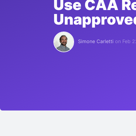
Use CAA Re
Unapproved
Simone Carletti
on
Feb 2