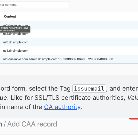
cord form, select the Tag
, and enter
issuemail
lue
. Like for SSL/TLS certificate authorities,
Val
in name of the
CA authority
.