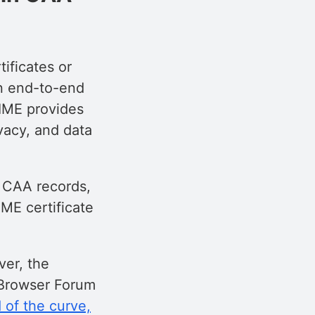
tificates or
an end-to-end
MIME provides
vacy, and data
o CAA records,
ME certificate
ver, the
/Browser Forum
of the curve,