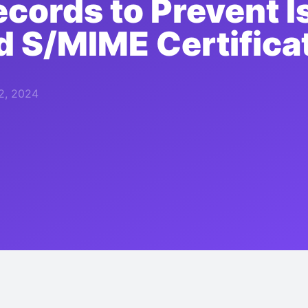
cords to Prevent I
 S/MIME Certifica
2, 2024