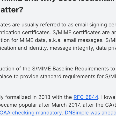
atter?
ates are usually referred to as email signing cer
tication certificates. S/MIME certificates are 
ution for MIME data, a.k.a. email messages. S/
cation and identity, message integrity, data pri
duction of the S/MIME Baseline Requirements t
place to provide standard requirements for S/MI
ly formalized in 2013 with the
RFC 6844
. Howe
became popular after March 2017, after the CA
 CAA checking mandatory
.
DNSimple was ahead 