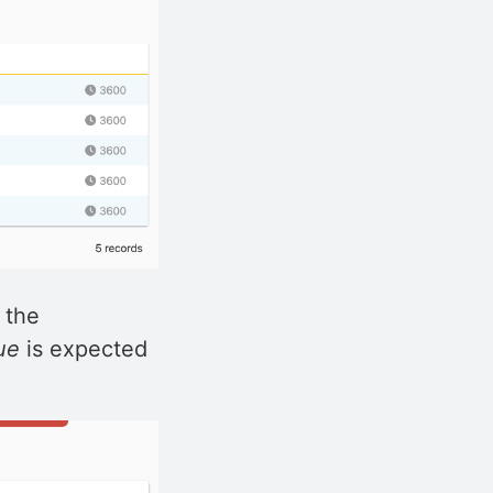
 the
ue
is expected