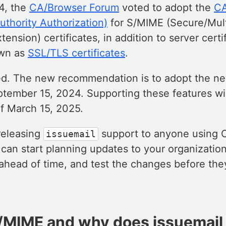
4, the
CA/Browser Forum
voted to adopt the
CA
Authority Authorization)
for S/MIME (Secure/Mul
tension) certificates, in addition to server cert
wn as
SSL/TLS certificates
.
ed. The new recommendation is to adopt the 
ptember 15, 2024. Supporting these features w
f March 15, 2025.
releasing
support to anyone using 
issuemail
can start planning updates to your organizatio
 ahead of time, and test the changes before t
/MIME and why does issuemail