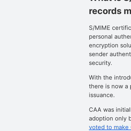
records m
S/MIME certific
personal authen
encryption sol
sender authenti
security.
With the intro
there is now a 
issuance.
CAA was initial
adoption only 
voted to make