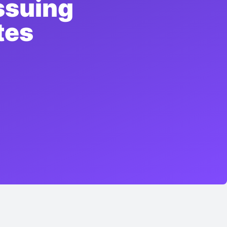
ssuing
tes