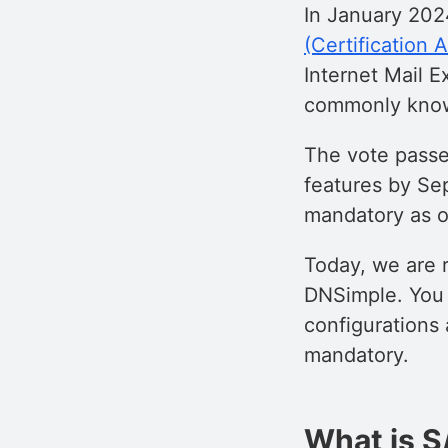
In January 202
(Certification 
Internet Mail Ex
commonly kno
The vote pass
features by Se
mandatory as o
Today, we are 
DNSimple. You 
configurations
mandatory.
What is S