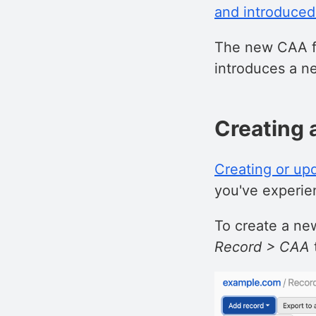
and introduced
The new CAA fe
introduces a n
Creating 
Creating or up
you've experien
To create a new
Record > CAA