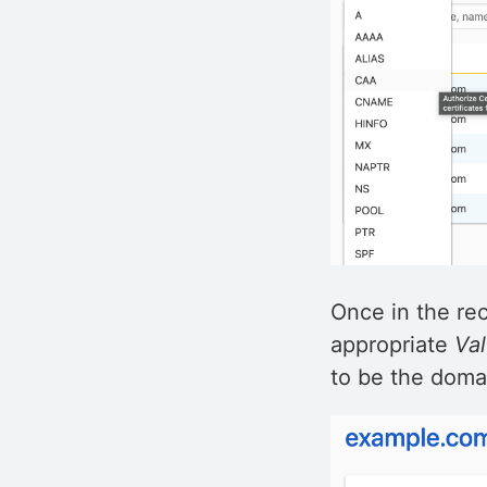
Once in the re
appropriate
Va
to be the doma