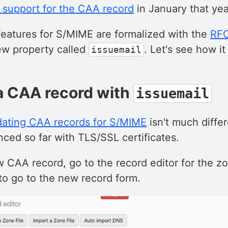
 support for the CAA record
in January that yea
atures for S/MIME are formalized with the
RF
ew property called
. Let's see how it
issuemail
a CAA record with
issuemail
dating CAA records for S/MIME
isn't much diffe
ced so far with TLS/SSL certificates.
 CAA record, go to the record editor for the z
to go to the new record form.