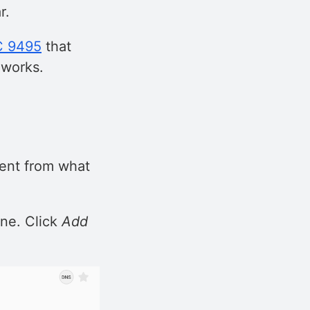
r.
C 9495
that
 works.
rent from what
one. Click
Add