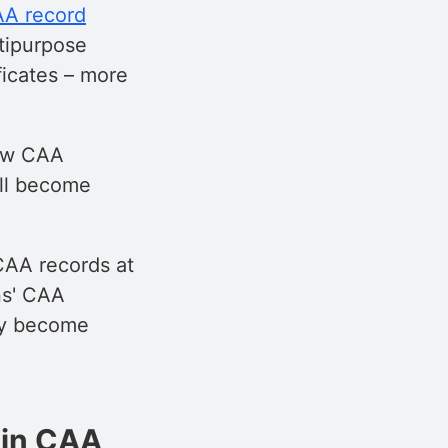
A record
tipurpose
ificates – more
new CAA
ill become
CAA records at
ns' CAA
hey become
 in CAA