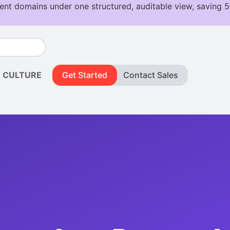
CULTURE
Get Started
Contact Sales