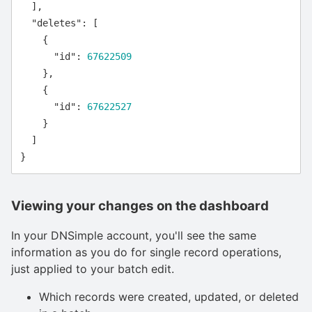
],
"deletes"
:
[
{
"id"
:
67622509
},
{
"id"
:
67622527
}
]
}
Viewing your changes on the dashboard
In your DNSimple account, you'll see the same
information as you do for single record operations,
just applied to your batch edit.
Which records were created, updated, or deleted