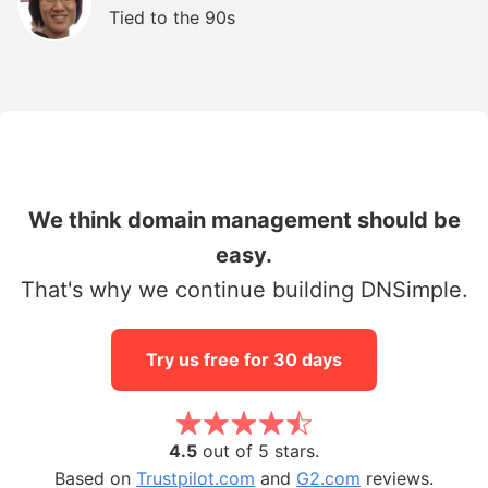
Tied to the 90s
We think domain management should be
easy.
That's why we continue building DNSimple.
Try us free for 30 days
4.5
out of 5 stars.
Based on
Trustpilot.com
and
G2.com
reviews.