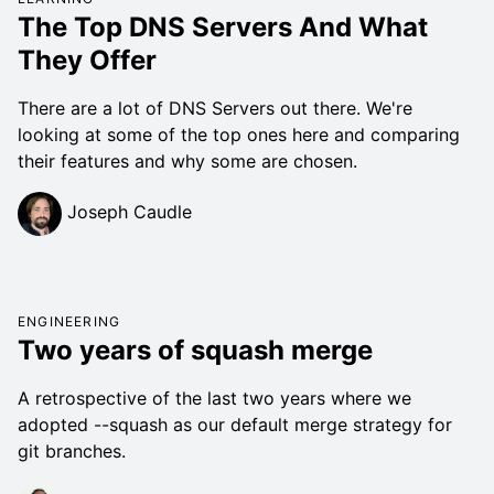
The Top DNS Servers And What
They Offer
There are a lot of DNS Servers out there. We're
looking at some of the top ones here and comparing
their features and why some are chosen.
Joseph Caudle
ENGINEERING
Two years of squash merge
A retrospective of the last two years where we
adopted --squash as our default merge strategy for
git branches.