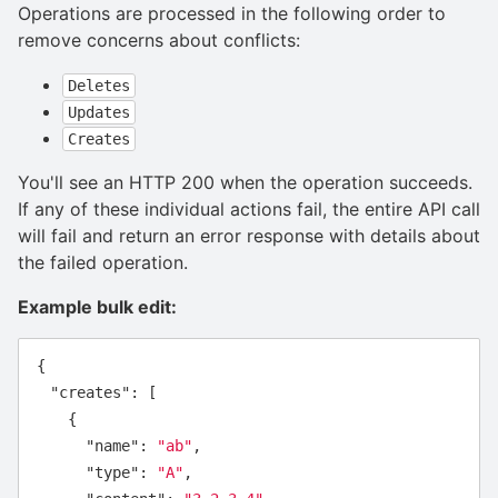
Operations are processed in the following order to
remove concerns about conflicts:
Deletes
Updates
Creates
You'll see an HTTP 200 when the operation succeeds.
If any of these individual actions fail, the entire API call
will fail and return an error response with details about
the failed operation.
Example bulk edit:
{
"creates"
:
[
{
"name"
:
"ab"
,
"type"
:
"A"
,