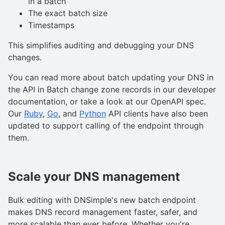
in a batch
The exact batch size
Timestamps
This simplifies auditing and debugging your DNS
changes.
You can read more about batch updating your DNS in
the API in Batch change zone records in our developer
documentation, or take a look at our OpenAPI spec.
Our
Ruby
,
Go
, and
Python
API clients have also been
updated to support calling of the endpoint through
them.
Scale your DNS management
Bulk editing with DNSimple's new batch endpoint
makes DNS record management faster, safer, and
more scalable than ever before. Whether you're