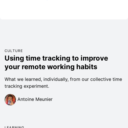
CULTURE
Using time tracking to improve
your remote working habits
What we learned, individually, from our collective time
tracking experiment.
Antoine Meunier
LEARNING