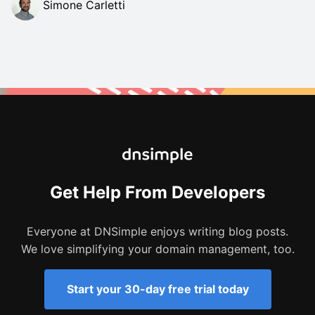
Simone Carletti
Get Help From Developers
Everyone at DNSimple enjoys writing blog posts.
We love simplifying your domain management, too.
Start your 30-day free trial today