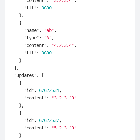
"content"
:
"3.2.3.4"
,
"ttl"
:
3600
},
{
"name"
:
"ab"
,
"type"
:
"A"
,
"content"
:
"4.2.3.4"
,
"ttl"
:
3600
}
],
"updates"
:
[
{
"id"
:
67622534
,
"content"
:
"3.2.3.40"
},
{
"id"
:
67622537
,
"content"
:
"5.2.3.40"
}