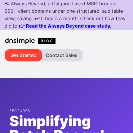
Get Started
Contact Sales
FEATURES
Simplifying