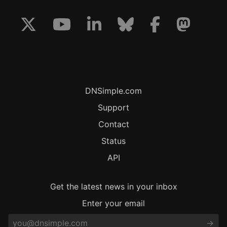
DNSimple.com
Support
Contact
Status
API
Get the latest news in your inbox
Enter your email