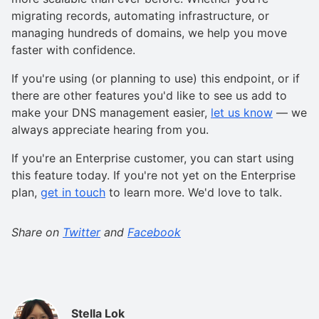
migrating records, automating infrastructure, or
managing hundreds of domains, we help you move
faster with confidence.
If you're using (or planning to use) this endpoint, or if
there are other features you'd like to see us add to
make your DNS management easier,
let us know
— we
always appreciate hearing from you.
If you're an Enterprise customer, you can start using
this feature today. If you're not yet on the Enterprise
plan,
get in touch
to learn more. We'd love to talk.
Share on
Twitter
and
Facebook
Stella Lok