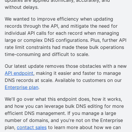
without delays.
We wanted to improve efficiency when updating
records through the API, and mitigate the need for
individual API calls for each record when managing
large or complex DNS configurations. Plus, further API
rate limit constraints had made these bulk operations
time-consuming and difficult to scale.
Our latest update removes those obstacles with a new
API endpoint
, making it easier and faster to manage
DNS records at scale. Available to customers on our
Enterprise plan
.
We'll go over what this endpoint does, how it works,
and how you can leverage bulk DNS editing for more
efficient DNS management. If you manage a large
number of domains, and you're not on the Enterprise
plan,
contact sales
to learn more about how we can