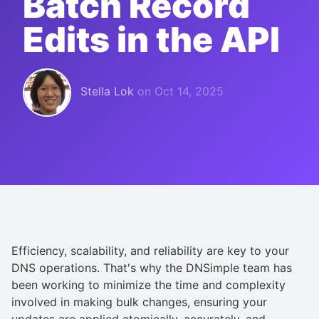
Batch Record
Edits in the API
Stella Lok
on
Oct 14, 2025
Efficiency, scalability, and reliability are key to your
DNS operations. That's why the DNSimple team has
been working to minimize the time and complexity
involved in making bulk changes, ensuring your
updates are applied atomically, accurately, and