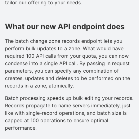
tailor our offering to your needs.
What our new API endpoint does
The batch change zone records endpoint lets you
perform bulk updates to a zone. What would have
required 100 API calls from your quota, you can now
condense into a single API call. By passing in request
parameters, you can specify any combination of
creates, updates and deletes to be performed on the
records in a zone, atomically.
Batch processing speeds up bulk editing your records.
Records propagate to name servers immediately, just
like with single-record operations, and batch size is
capped at 100 operations to ensure optimal
performance.