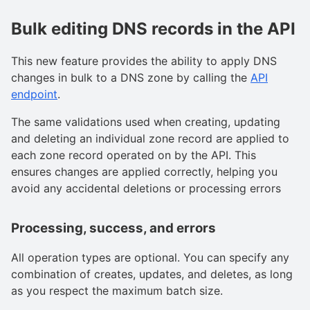
Bulk editing DNS records in the API
This new feature provides the ability to apply DNS
changes in bulk to a DNS zone by calling the
API
endpoint
.
The same validations used when creating, updating
and deleting an individual zone record are applied to
each zone record operated on by the API. This
ensures changes are applied correctly, helping you
avoid any accidental deletions or processing errors
Processing, success, and errors
All operation types are optional. You can specify any
combination of creates, updates, and deletes, as long
as you respect the maximum batch size.