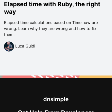
Elapsed time with Ruby, the right
way
Elapsed time calculations based on Time.now are
wrong. Learn why they are wrong and how to fix
them.
Luca Guidi