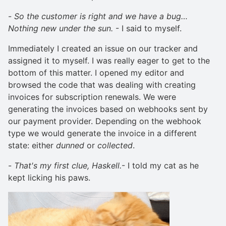
-
So the customer is right and we have a bug…
Nothing new under the sun.
- I said to myself.
Immediately I created an issue on our tracker and
assigned it to myself. I was really eager to get to the
bottom of this matter. I opened my editor and
browsed the code that was dealing with creating
invoices for subscription renewals. We were
generating the invoices based on webhooks sent by
our payment provider. Depending on the webhook
type we would generate the invoice in a different
state: either
dunned
or
collected
.
-
That's my first clue, Haskell.
- I told my cat as he
kept licking his paws.