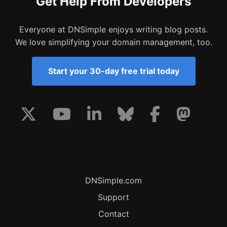
Get Help From Developers
Everyone at DNSimple enjoys writing blog posts.
We love simplifying your domain management, too.
Start your 30-day free trial today
DNSimple.com
Support
Contact