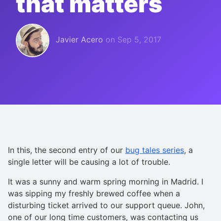
that matters
Javier Acero
on
Sep 5, 2017
In this, the second entry of our
bug tales series
, a
single letter will be causing a lot of trouble.
It was a sunny and warm spring morning in Madrid. I
was sipping my freshly brewed coffee when a
disturbing ticket arrived to our support queue. John,
one of our long time customers, was contacting us