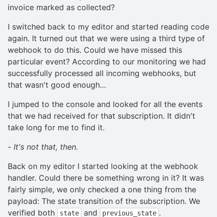
invoice marked as collected?
I switched back to my editor and started reading code
again. It turned out that we were using a third type of
webhook to do this. Could we have missed this
particular event? According to our monitoring we had
successfully processed all incoming webhooks, but
that wasn't good enough…
I jumped to the console and looked for all the events
that we had received for that subscription. It didn't
take long for me to find it.
-
It's not that, then.
Back on my editor I started looking at the webhook
handler. Could there be something wrong in it? It was
fairly simple, we only checked a one thing from the
payload: The state transition of the subscription. We
verified both
and
.
state
previous_state