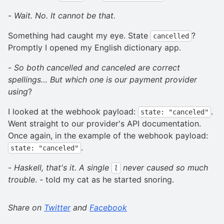
-
Wait. No. It cannot be that.
Something had caught my eye. State
?
cancelled
Promptly I opened my English dictionary app.
-
So both cancelled and canceled are correct
spellings… But which one is our payment provider
using
?
I looked at the webhook payload:
.
state: "canceled"
Went straight to our provider's API documentation.
Once again, in the example of the webhook payload:
.
state: "canceled"
-
Haskell, that's it. A single
never caused so much
l
trouble
. - told my cat as he started snoring.
Share on
Twitter
and
Facebook