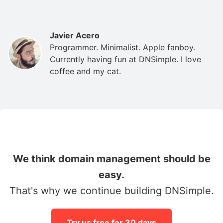
Javier Acero
Programmer. Minimalist. Apple fanboy.
Currently having fun at DNSimple. I love
coffee and my cat.
We think domain management should be
easy.
That's why we continue building DNSimple.
Try us free for 30 days