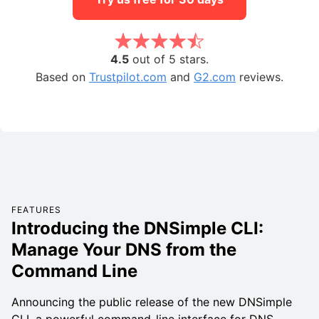
4.5
out of 5 stars.
Based on
Trustpilot.com
and
G2.com
reviews.
FEATURES
Introducing the DNSimple CLI:
Manage Your DNS from the
Command Line
Announcing the public release of the new DNSimple
CLI, a powerful command-line interface for DNS