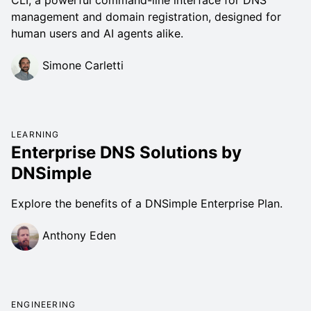
management and domain registration, designed for
human users and AI agents alike.
Simone Carletti
LEARNING
Enterprise DNS Solutions by
DNSimple
Explore the benefits of a DNSimple Enterprise Plan.
Anthony Eden
ENGINEERING