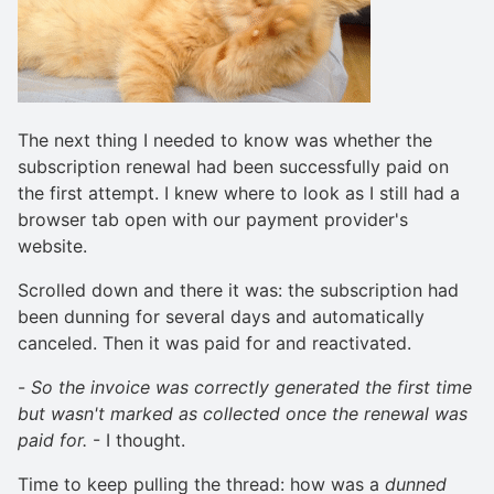
The next thing I needed to know was whether the
subscription renewal had been successfully paid on
the first attempt. I knew where to look as I still had a
browser tab open with our payment provider's
website.
Scrolled down and there it was: the subscription had
been dunning for several days and automatically
canceled. Then it was paid for and reactivated.
-
So the invoice was correctly generated the first time
but wasn't marked as collected once the renewal was
paid for.
- I thought.
Time to keep pulling the thread: how was a
dunned