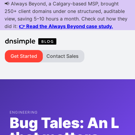
Get Started
Contact Sales
ENGINEERING
Bug Tales: An L