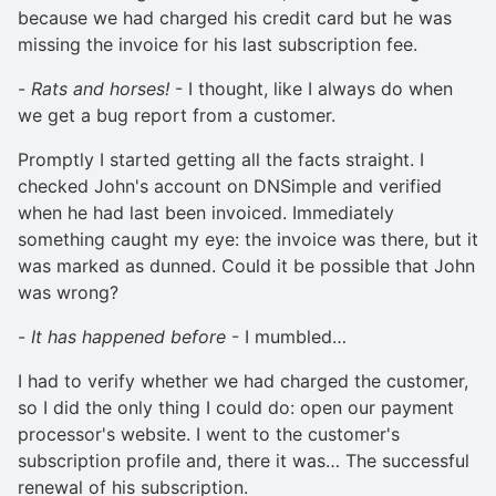
because we had charged his credit card but he was
missing the invoice for his last subscription fee.
-
Rats and horses!
- I thought, like I always do when
we get a bug report from a customer.
Promptly I started getting all the facts straight. I
checked John's account on DNSimple and verified
when he had last been invoiced. Immediately
something caught my eye: the invoice was there, but it
was marked as dunned. Could it be possible that John
was wrong?
-
It has happened before
- I mumbled…
I had to verify whether we had charged the customer,
so I did the only thing I could do: open our payment
processor's website. I went to the customer's
subscription profile and, there it was… The successful
renewal of his subscription.