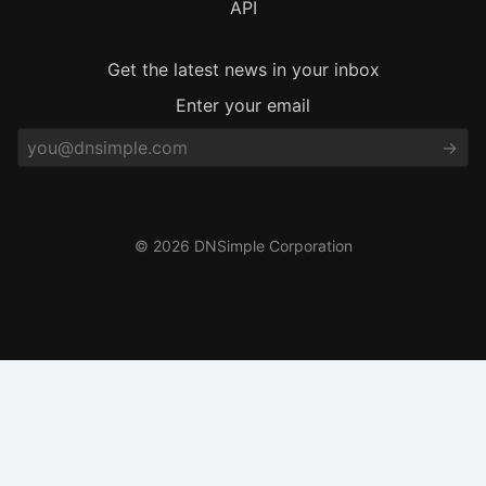
API
Get the latest news in your inbox
Enter your email
© 2026 DNSimple Corporation