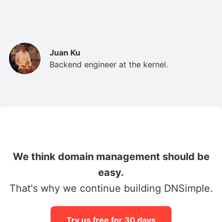
Juan Ku
Backend engineer at the kernel.
We think domain management should be
easy.
That's why we continue building DNSimple.
Try us free for 30 days