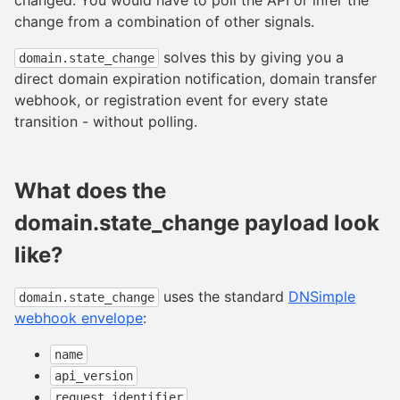
change from a combination of other signals.
solves this by giving you a
domain.state_change
direct domain expiration notification, domain transfer
webhook, or registration event for every state
transition - without polling.
What does the
domain.state_change payload look
like?
uses the standard
DNSimple
domain.state_change
webhook envelope
:
name
api_version
request_identifier