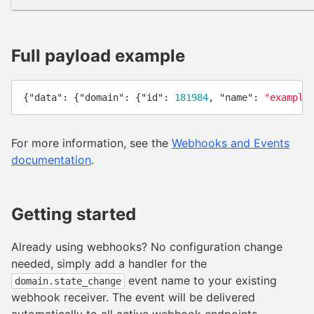
Full payload example
{
"data"
:
{
"domain"
:
{
"id"
:
181984
,
"name"
:
"example
For more information, see the
Webhooks and Events
documentation
.
Getting started
Already using webhooks? No configuration change
needed, simply add a handler for the
event name to your existing
domain.state_change
webhook receiver. The event will be delivered