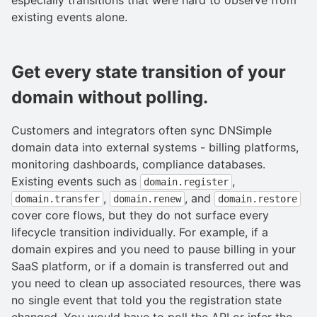
existing events alone.
Get every state transition of your
domain without polling.
Customers and integrators often sync DNSimple
domain data into external systems - billing platforms,
monitoring dashboards, compliance databases.
Existing events such as
,
domain.register
,
, and
domain.transfer
domain.renew
domain.restore
cover core flows, but they do not surface every
lifecycle transition individually. For example, if a
domain expires and you need to pause billing in your
SaaS platform, or if a domain is transferred out and
you need to clean up associated resources, there was
no single event that told you the registration state
changed. You would have to poll the API or infer the