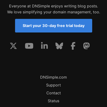
Everyone at DNSimple enjoys writing blog posts.
We love simplifying your domain management, too.
Start your 30-day free trial today
DNSimple.com
Support
Contact
Status