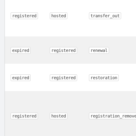
registered
hosted
transfer_out
expired
registered
renewal
expired
registered
restoration
registered
hosted
registration_remov