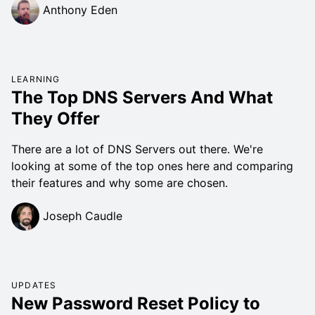
Anthony Eden
LEARNING
The Top DNS Servers And What
They Offer
There are a lot of DNS Servers out there. We're
looking at some of the top ones here and comparing
their features and why some are chosen.
Joseph Caudle
UPDATES
New Password Reset Policy to