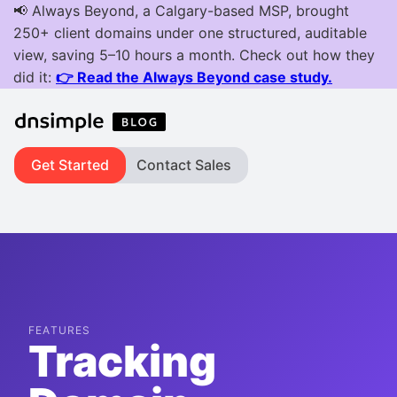
Get Started
Contact Sales
FEATURES
Tracking