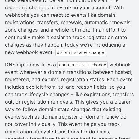
regarding changes or events in your account. With
webhooks you can react to events like domain
registrations, transfers, renewals, automatic renewals,
zone changes, and a whole lot more. In an effort to
continually make it easier to track registration state
changes as they happen, today we're introducing a
new webhook event:
.
domain.state_change
DNSimple now fires a
webhook
domain.state_change
event whenever a domain transitions between hosted,
registered, and expired registration states. Each event
includes explicit from, to, and reason fields, so you
can track lifecycle changes - like expirations, transfers
out, or registration removals. This gives you a clearer
way to follow domain state changes that existing
events such as domain.register or domain.renew do
not cover individually. This event helps you track
registration lifecycle transitions for domains,
especially transitions that were hard to observe from