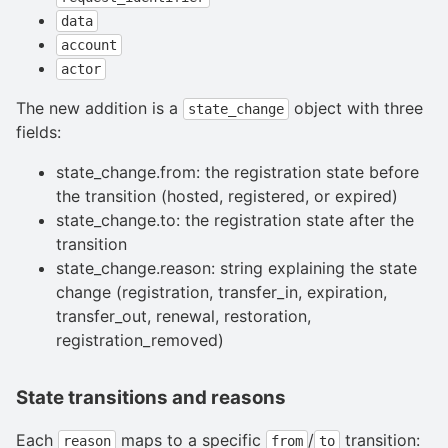
data
account
actor
The new addition is a
object with three
state_change
fields:
state_change.from: the registration state before
the transition (hosted, registered, or expired)
state_change.to: the registration state after the
transition
state_change.reason: string explaining the state
change (registration, transfer_in, expiration,
transfer_out, renewal, restoration,
registration_removed)
State transitions and reasons
Each
maps to a specific
/
transition:
reason
from
to