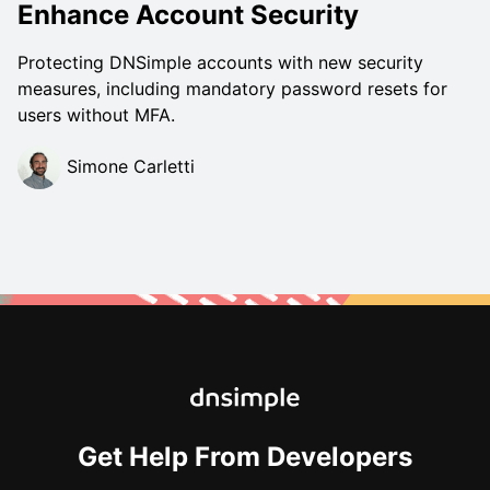
Enhance Account Security
Protecting DNSimple accounts with new security
measures, including mandatory password resets for
users without MFA.
Simone Carletti
Get Help From Developers