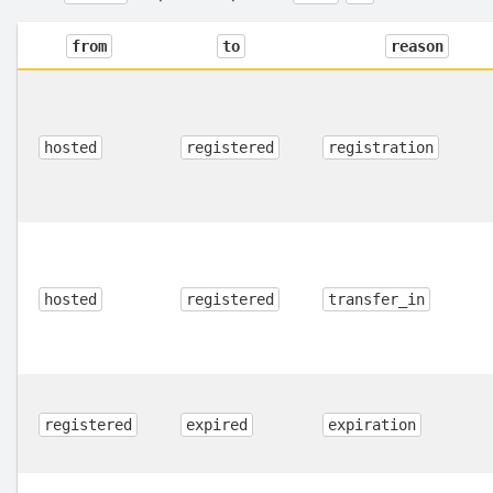
from
to
reason
hosted
registered
registration
hosted
registered
transfer_in
registered
expired
expiration