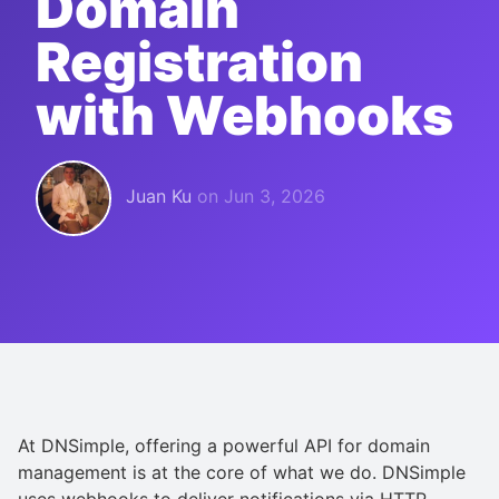
Domain
Registration
with Webhooks
Juan Ku
on
Jun 3, 2026
At DNSimple, offering a powerful API for domain
management is at the core of what we do. DNSimple
uses webhooks to deliver notifications via HTTP