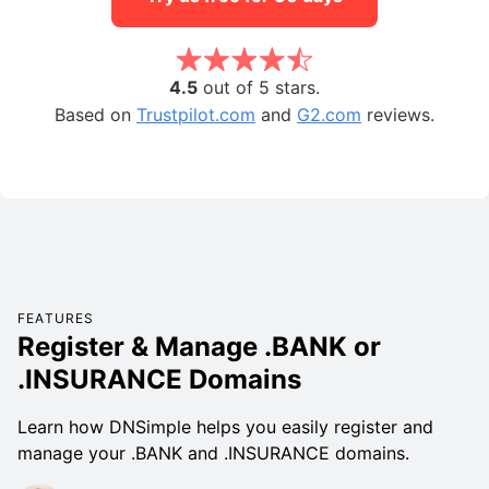
4.5
out of 5 stars.
Based on
Trustpilot.com
and
G2.com
reviews.
FEATURES
Register & Manage .BANK or
.INSURANCE Domains
Learn how DNSimple helps you easily register and
manage your .BANK and .INSURANCE domains.