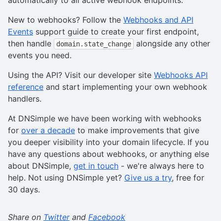
automatically to all active webhook endpoints.
New to webhooks? Follow the
Webhooks and API
Events
support guide to create your first endpoint,
then handle
alongside any other
domain.state_change
events you need.
Using the API? Visit our developer site
Webhooks API
reference
and start implementing your own webhook
handlers.
At DNSimple we have been working with webhooks
for
over a decade
to make improvements that give
you deeper visibility into your domain lifecycle. If you
have any questions about webhooks, or anything else
about DNSimple,
get in touch
- we're always here to
help. Not using DNSimple yet?
Give us a try
, free for
30 days.
Share on
Twitter
and
Facebook